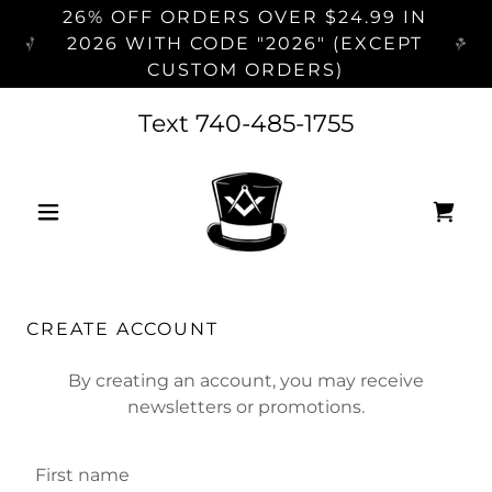
26% OFF ORDERS OVER $24.99 IN
2026 WITH CODE "2026" (EXCEPT
CUSTOM ORDERS)
Text
740-485-1755
CREATE ACCOUNT
By creating an account, you may receive
newsletters or promotions.