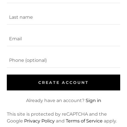
CREATE ACCOUNT
Already have an account?
Sign in
This site is protected by reCAPTCHA and the
Google
Privacy Policy
and
Terms of Service
apply.