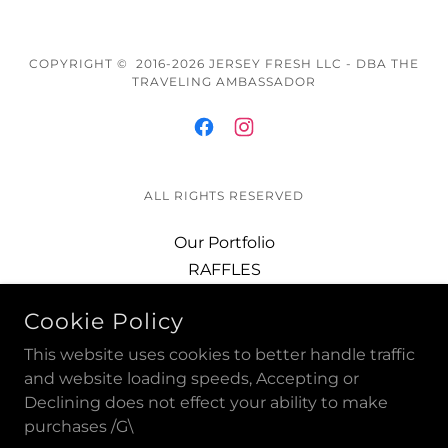
COPYRIGHT © 2016-2026 JERSEY FRESH LLC - DBA THE
TRAVELING AMBASSADOR
ALL RIGHTS RESERVED
Our Portfolio
RAFFLES
The 357 Club
Cookie Policy
GRAND MASTER PINS
DISCOUNTS
This website uses cookies to better handle traffic
GRAND MASTER COINS
and website loading speeds, Accepting or
Declining does not effect your ability to make
BLUE LODGE PINS +
purchases /G\
Event Photos