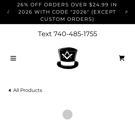
26% OFF ORDERS OVER $24.99 IN
2026 WITH CODE "2026" (EXCEPT
CUSTOM ORDERS)
Text
740-485-1755
All Products