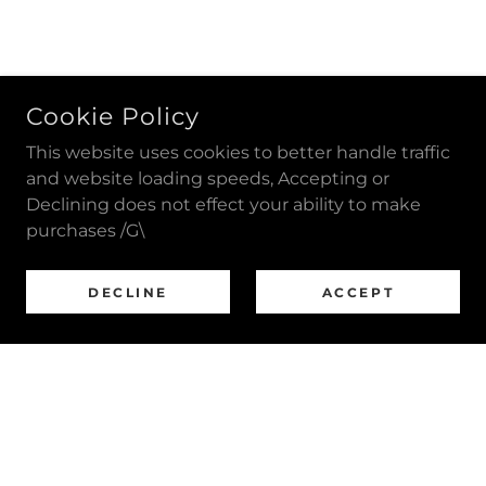
Cookie Policy
This website uses cookies to better handle traffic
and website loading speeds, Accepting or
Declining does not effect your ability to make
purchases /G\
DECLINE
ACCEPT